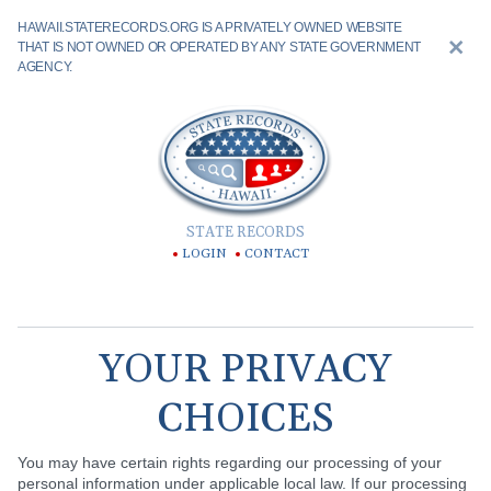
HAWAII.STATERECORDS.ORG IS A PRIVATELY OWNED WEBSITE
THAT IS NOT OWNED OR OPERATED BY ANY STATE GOVERNMENT
AGENCY.
STATE RECORDS
LOGIN
CONTACT
YOUR PRIVACY
CHOICES
You may have certain rights regarding our processing of your
personal information under applicable local law. If our processing