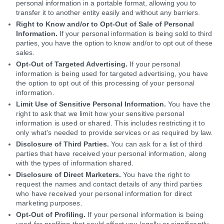
personal information in a portable format, allowing you to
transfer it to another entity easily and without any barriers.
Right to Know and/or to Opt-Out of Sale of Personal
Information.
If your personal information is being sold to third
parties, you have the option to know and/or to opt out of these
sales.
Opt-Out of Targeted Advertising.
If your personal
information is being used for targeted advertising, you have
the option to opt out of this processing of your personal
information.
Limit Use of Sensitive Personal Information.
You have the
right to ask that we limit how your sensitive personal
information is used or shared. This includes restricting it to
only what's needed to provide services or as required by law.
Disclosure of Third Parties.
You can ask for a list of third
parties that have received your personal information, along
with the types of information shared.
Disclosure of Direct Marketers.
You have the right to
request the names and contact details of any third parties
who have received your personal information for direct
marketing purposes.
Opt-Out of Profiling.
If your personal information is being