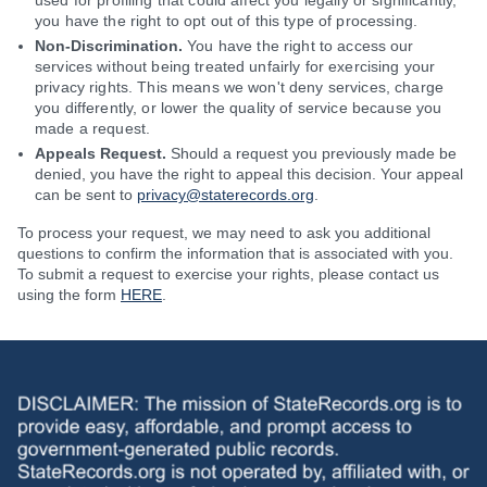
used for profiling that could affect you legally or significantly,
you have the right to opt out of this type of processing.
Non-Discrimination.
You have the right to access our
services without being treated unfairly for exercising your
privacy rights. This means we won't deny services, charge
you differently, or lower the quality of service because you
made a request.
Appeals Request.
Should a request you previously made be
denied, you have the right to appeal this decision. Your appeal
can be sent to
privacy@staterecords.org
.
To process your request, we may need to ask you additional
questions to confirm the information that is associated with you.
To submit a request to exercise your rights, please contact us
using the form
HERE
.