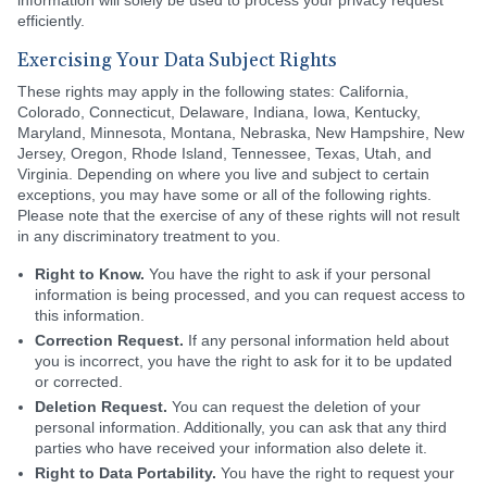
information will solely be used to process your privacy request
efficiently.
Exercising Your Data Subject Rights
These rights may apply in the following states: California,
Colorado, Connecticut, Delaware, Indiana, Iowa, Kentucky,
Maryland, Minnesota, Montana, Nebraska, New Hampshire, New
Jersey, Oregon, Rhode Island, Tennessee, Texas, Utah, and
Virginia. Depending on where you live and subject to certain
exceptions, you may have some or all of the following rights.
Please note that the exercise of any of these rights will not result
in any discriminatory treatment to you.
Right to Know.
You have the right to ask if your personal
information is being processed, and you can request access to
this information.
Correction Request.
If any personal information held about
you is incorrect, you have the right to ask for it to be updated
or corrected.
Deletion Request.
You can request the deletion of your
personal information. Additionally, you can ask that any third
parties who have received your information also delete it.
Right to Data Portability.
You have the right to request your