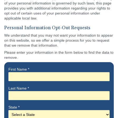
of your personal information is governed by such laws, this page
provides you with additional information regarding your rights to
opt out of certain uses of your personal information under
applicable local law.
Personal Information Opt-Out Requests
We understand that you may not want your information to appear
on this website, so we offer a simple process for you to request
that we remove that information.
Please enter your information in the form below to find the data to
remove.
First Name
*
Last Name
*
State
*