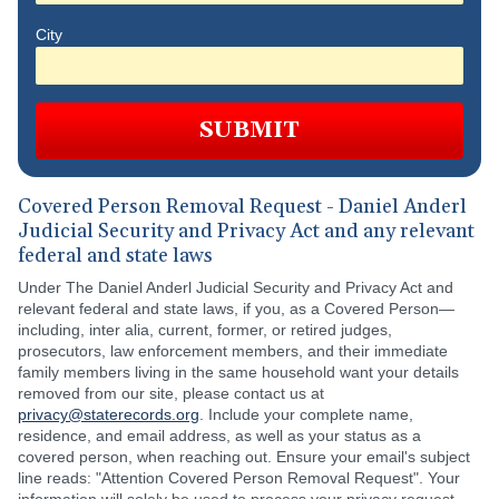
City
SUBMIT
Covered Person Removal Request - Daniel Anderl
Judicial Security and Privacy Act and any relevant
federal and state laws
Under The Daniel Anderl Judicial Security and Privacy Act and
relevant federal and state laws, if you, as a Covered Person—
including, inter alia, current, former, or retired judges,
prosecutors, law enforcement members, and their immediate
family members living in the same household want your details
removed from our site, please contact us at
privacy@staterecords.org
. Include your complete name,
residence, and email address, as well as your status as a
covered person, when reaching out. Ensure your email's subject
line reads: "Attention Covered Person Removal Request". Your