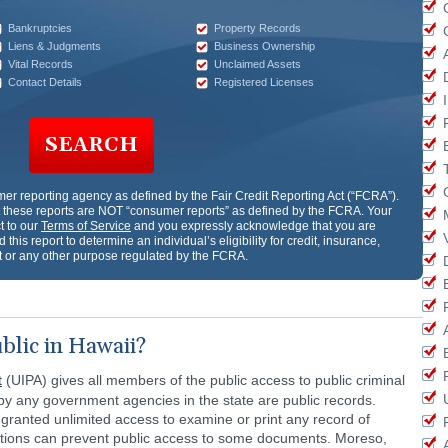
Bankruptcies
Property Records
Liens & Judgments
Business Ownership
Vital Records
Unclaimed Assets
Contact Details
Registered Licenses
SEARCH
er reporting agency as defined by the Fair Credit Reporting Act (“FCRA”).
these reports are NOT “consumer reports” as defined by the FCRA. Your
t to our
Terms of Service
and you expressly acknowledge that you are
 this report to determine an individual’s eligibility for credit, insurance,
or any other purpose regulated by the FCRA.
blic in Hawaii?
t
(UIPA) gives all members of the public access to public criminal
 by any government agencies in the state are public records.
granted unlimited access to examine or print any record of
ptions can prevent public access to some documents. Moreso,