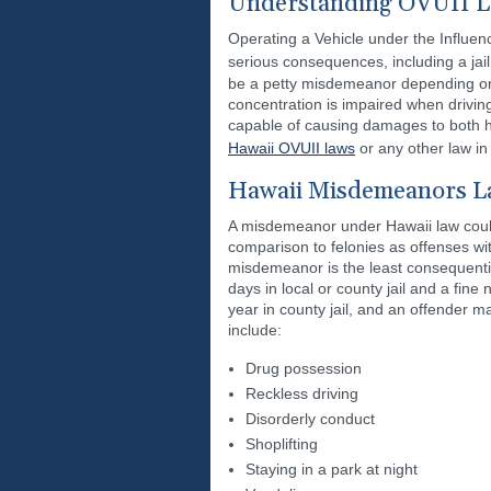
Understanding OVUII L
Operating a Vehicle under the Influence
serious consequences, including a ja
be a petty misdemeanor depending on t
concentration is impaired when driving
capable of causing damages to both h
Hawaii OVUII laws
or any other law in
Hawaii Misdemeanors La
A misdemeanor under Hawaii law could
comparison to felonies as offenses wit
misdemeanor is the least consequenti
days in local or county jail and a fi
year in county jail, and an offender 
include:
Drug possession
Reckless driving
Disorderly conduct
Shoplifting
Staying in a park at night