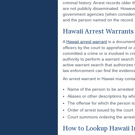
criminal history. Arrest records older
are not publicly disseminated. However
government agencies (when considering
and the person named on the record.
Hawaii Arrest Warrants
A
Hawaii arrest warrant
is a document 
officers by the court to apprehend or
committed a crime or is involved in crim
authority to perform a warrant search
active warrant search that authorizes
law enforcement can find the evidenc
An arrest warrant in Hawaii may conta
Name of the person to be arrested
Aliases or other descriptions by wh
The offense for which the person is
Order of arrest issued by the court
Court summons ordering the arres
How to Lookup Hawaii 