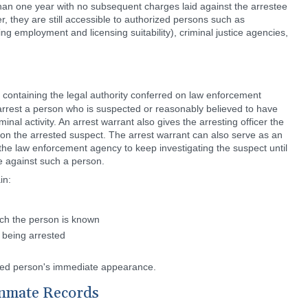
 than one year with no subsequent charges laid against the arrestee
, they are still accessible to authorized persons such as
 employment and licensing suitability), criminal justice agencies,
containing the legal authority conferred on law enforcement
 arrest a person who is suspected or reasonably believed to have
inal activity. An arrest warrant also gives the arresting officer the
 on the arrested suspect. The arrest warrant can also serve as an
 the law enforcement agency to keep investigating the suspect until
e against such a person.
in:
ich the person is known
 being arrested
ted person's immediate appearance.
Inmate Records