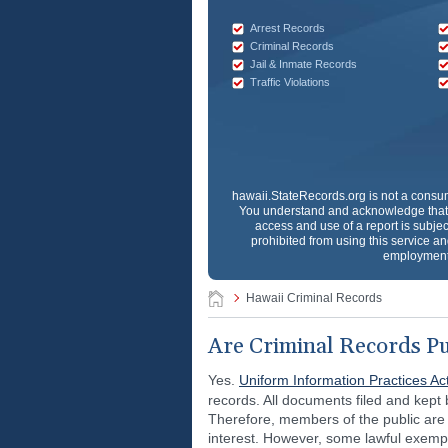
Arrest Records
Criminal Records
Jail & Inmate Records
Traffic Violations
hawaii.StateRecords.org
is not a consum
You understand and acknowledge that 
access and use of a report is subjec
prohibited from using this service and
employment 
Hawaii Criminal Records
Are Criminal Records Pu
Yes.
Uniform Information Practices Ac
records. All documents filed and kept
Therefore, members of the public are 
interest. However, some lawful exem