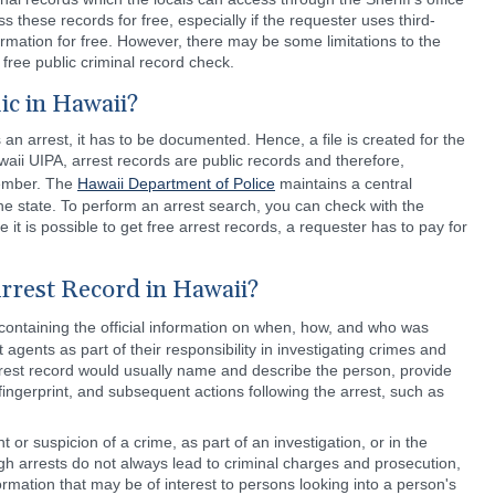
ss these records for free, especially if the requester uses third-
formation for free. However, there may be some limitations to the
free public criminal record check.
ic in Hawaii?
 arrest, it has to be documented. Hence, a file is created for the
aii UIPA, arrest records are public records and therefore,
member. The
Hawaii Department of Police
maintains a central
 the state. To perform an arrest search, you can check with the
e it is possible to get free arrest records, a requester has to pay for
rrest Record in Hawaii?
ontaining the official information on when, how, and who was
agents as part of their responsibility in investigating crimes and
rrest record would usually name and describe the person, provide
 fingerprint, and subsequent actions following the arrest, such as
or suspicion of a crime, as part of an investigation, or in the
gh arrests do not always lead to criminal charges and prosecution,
nformation that may be of interest to persons looking into a person's