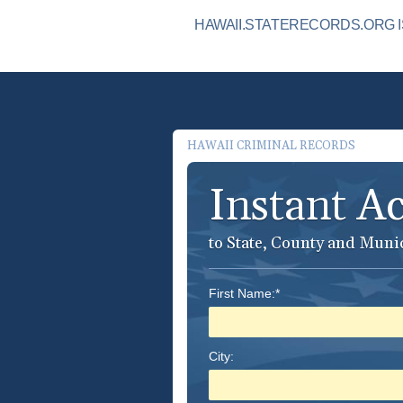
HAWAII.STATERECORDS.ORG I
HAWAII CRIMINAL RECORDS
Instant A
to State, County and Muni
First Name:*
City: