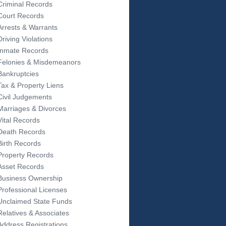
Criminal Records
Court Records
Arrests & Warrants
Driving Violations
Inmate Records
Felonies & Misdemeanors
Bankruptcies
Tax & Property Liens
Civil Judgements
Marriages & Divorces
Vital Records
Death Records
Birth Records
Property Records
Asset Records
Business Ownership
Professional Licenses
Unclaimed State Funds
Relatives & Associates
Address Registrations