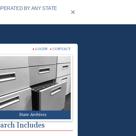
OPERATED BY ANY STATE
LOGIN
CONTACT
State Archives
arch Includes