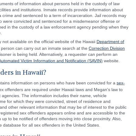
cuments of information about persons held in the custody of law
ilities and institutions. Inmate records provide information about
 crime and sentenced to a term of incarceration. Jail records may
ho were convicted and sentenced for a misdemeanor offense or
ned in the custody of a law enforcement agency pending when they
.
 not available on the official website of the Hawaii
Department of
 person can carry out an inmate search at the
Correction Division
soner is being held. Alternatively, a requester can perform an
Automated Victim Information and Notification (SAVIN)
website.
ders in Hawaii?
tains information on persons who have been convicted for a
sex-
ex offenders are required under Hawaii laws and Megan's law to
 agencies. The information includes their name, vehicle
ime for which they were convicted, street of residence and
nd other relevant information that may be of interest to the public
egistered sex offenders appears online and are accessible to the
 up to be notified of offenders moving into close proximity. Also,
e database for all sex offenders in the United States.