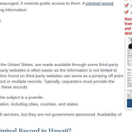
punged, it restricts public access to them. A
criminal record
ing information:
Resu
s
from
and 
deta
n the United States, are made available through some third-party
arty websites is often easier as the information is not limited to
ation found on third-party websites can serve as a jumping off point
cord or multiple records. Typically, requesters must provide the
o these records:
e subject is a juvenile.
tion, including cities, counties, and states.
h services, but they are not government sponsored. Availability of
iminal Record in Hawaii?