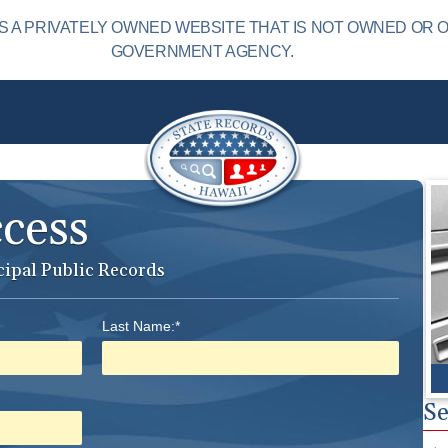
S A PRIVATELY OWNED WEBSITE THAT IS NOT OWNED OR 
GOVERNMENT AGENCY.
ccess
cipal Public Records
Last Name:*
Se