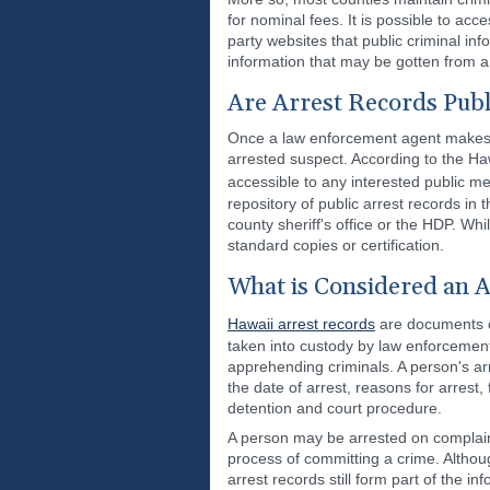
for nominal fees. It is possible to acce
party websites that public criminal in
information that may be gotten from a 
Are Arrest Records Publ
Once a law enforcement agent makes an
arrested suspect. According to the Haw
accessible to any interested public 
repository of public arrest records in
county sheriff's office or the HDP. Whil
standard copies or certification.
What is Considered an A
Hawaii arrest records
are documents c
taken into custody by law enforcement 
apprehending criminals. A person's a
the date of arrest, reasons for arrest,
detention and court procedure.
A person may be arrested on complaint 
process of committing a crime. Althou
arrest records still form part of the i