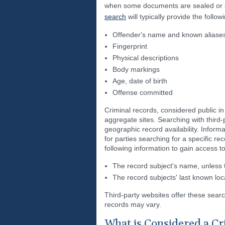
when some documents are sealed or ex
search
will typically provide the follow
Offender's name and known aliase
Fingerprint
Physical descriptions
Body markings
Age, date of birth
Offense committed
Criminal records, considered public i
aggregate sites. Searching with third-p
geographic record availability. Inform
for parties searching for a specific re
following information to gain access t
The record subject's name, unless th
The record subjects' last known loca
Third-party websites offer these searc
records may vary.
What is Considered a Cr