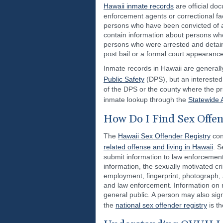
Hawaii inmate records
are official do
enforcement agents or correctional fac
persons who have been convicted of a
contain information about persons w
persons who were arrested and detai
post bail or a formal court appearance
Inmate records in Hawaii are generally
Public Safety
(DPS), but an interested
of the DPS or the county where the pri
inmate lookup through the
Statewide 
How Do I Find Sex Offen
The
Hawaii Sex Offender Registry
con
related offense and living in Hawaii
. S
submit information to law enforcement
information, the sexually motivated cr
employment, fingerprint, photograph, a
and law enforcement. Information on r
general public. A person may also sign
the
national sex offender registry
is th