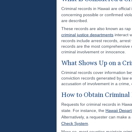
Criminal records in Hawaii are offic
concerning possible or confirmed viol
are described.
These records are also known as rap 
criminal justice departments
interact w
records include arrest records, arrest
records are the most comprehensive o
criminal involvement or innocence.
What Shows Up on a Cri
Criminal records cover information bey
conviction records generated by law e
accusation of involvement in a crime,
How to Obtain Criminal 
Requests for criminal records in Hawa
state. For instance, the
Hawaii Depart
Alternatively, a requester can make a
Check System
.
More so, most counties maintain crimin