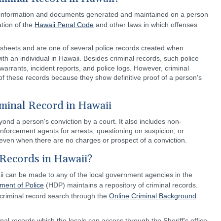
ial information and documents generated and maintained on a person
ation of the
Hawaii Penal Code
and other laws in which offenses
sheets and are one of several police records created when
ith an individual in Hawaii. Besides criminal records, such police
 warrants, incident reports, and police logs. However, criminal
f these records because they show definitive proof of a person's
minal Record in Hawaii
ond a person's conviction by a court. It also includes non-
nforcement agents for arrests, questioning on suspicion, or
 even when there are no charges or prospect of a conviction.
Records in Hawaii?
ii can be made to any of the local government agencies in the
ment of Police
(HDP) maintains a repository of criminal records.
 criminal record search through the
Online Criminal Background
al records which the locals can access through the Sheriff's office