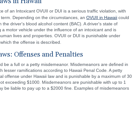
aws in Hawaii
 of an Intoxicant OVUII or DUI is a serious traffic violation, with
il term. Depending on the circumstances, an
OVUII in Hawaii
could
he driver's blood alcohol content (BAC). A driver's state of
 a motor vehicle under the influence of an intoxicant and is
uman lives and properties. OVUII or DUI is punishable under
 which the offense is described.
ws: Offenses and Penalties
 be a full or a petty misdemeanor. Misdemeanors are defined in
h lesser ramifications according to Hawaii Penal Code. A petty
al offense under Hawaii law and is punishable by a maximum of 30
ne not exceeding $1000. Misdemeanors are punishable with up to 1
may be liable to pay up to a $2000 fine. Examples of misdemeanors