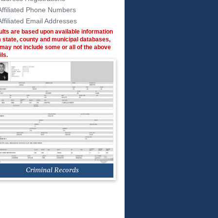
Affiliated Phone Numbers
Affiliated Email Addresses
lts are based upon available information
 state, county and municipal databases,
may not include some or all of the above
ils.
Criminal Records